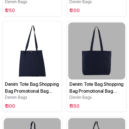
Denim Bags
Denim Bags
Conference Bag
Conference Bag
Institutional bag-06
Institutional bag-01
₹
250
₹
200
Denim Tote Bag Shopping
Denim Tote Bag Shopping
Bag Promotional Bag
Bag Promotional Bag
Denim Bags
Denim Bags
Conference Bag
Conference Bag
Institutional bag-02
Institutional bag-03
₹
300
₹
350