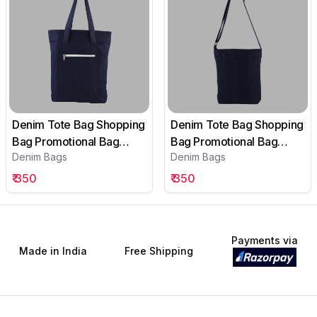
Denim Tote Bag Shopping
Denim Tote Bag Shopping
Bag Promotional Bag
Bag Promotional Bag
Denim Bags
Denim Bags
Conference Bag
Conference Bag
Institutional bag-05
Institutional bag-04
₹
350
₹
350
Payments via
Made in India
Free Shipping